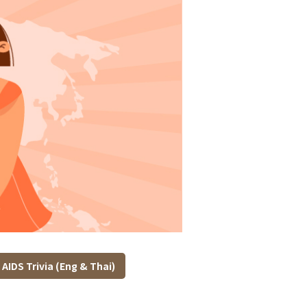
AIDS Trivia (Eng & Thai)