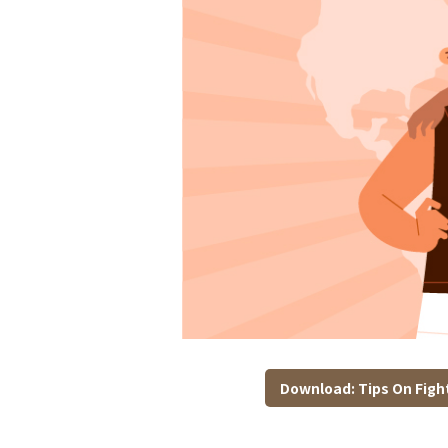
Download: Tips On Fight