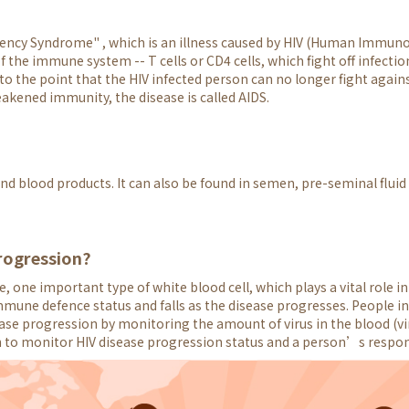
ency Syndrome" , which is an illness caused by HIV (Human Immunode
the immune system -- T cells or CD4 cells, which fight off infectio
the point that the HIV infected person can no longer fight agains
akened immunity, the disease is called AIDS.
d blood products. It can also be found in semen, pre-seminal fluid 
rogression?
, one important type of white blood cell, which plays a vital role
mmune defence status and falls as the disease progresses. People in
ease progression by monitoring the amount of virus in the blood (vi
n to monitor HIV disease progression status and a person’s respo