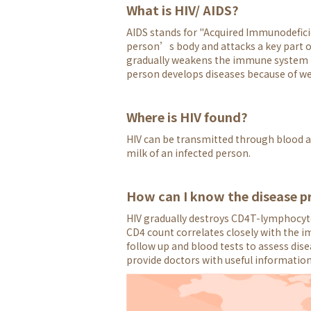
What is HIV/ AIDS?
AIDS stands for "Acquired Immunodefici
person’s body and attacks a key part of 
gradually weakens the immune system to 
person develops diseases because of we
Where is HIV found?
HIV can be transmitted through blood an
milk of an infected person.
How can I know the disease p
HIV gradually destroys CD4T-lymphocyte
CD4 count correlates closely with the i
follow up and blood tests to assess dis
provide doctors with useful informatio