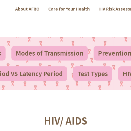
About AFRO
Care for Your Health
HIV Risk Asses
s
Modes of Transmission
Preventio
od VS Latency Period
Test Types
HI
HIV/ AIDS