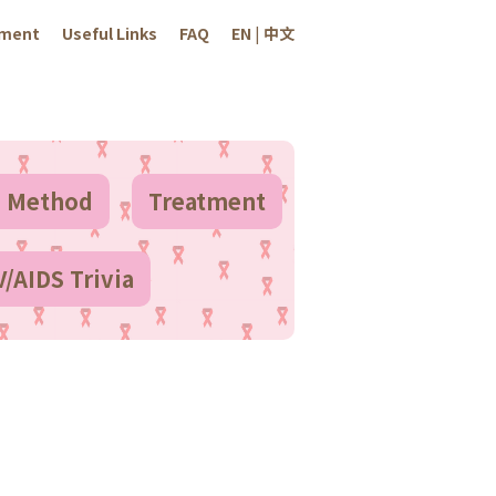
sment
Useful Links
FAQ
EN
|
中文
n Method
Treatment
V/AIDS Trivia