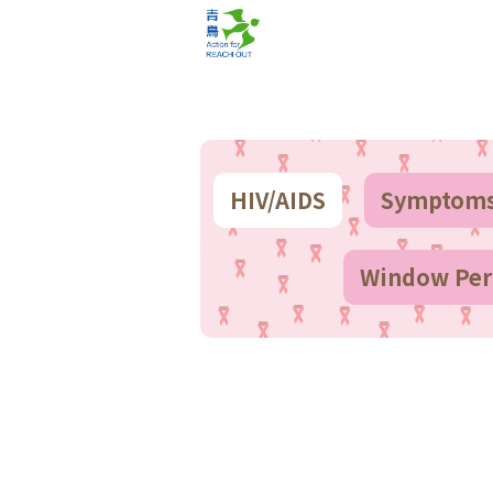
HIV/AIDS
Symptom
Window Peri