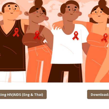
ing HIV/AIDS (Eng & Thai)
Download: 