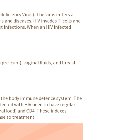
ficiency Virus). The virus enters a
ns and diseases. HIV invades T-cells and
t infections. When an HIV infected
(pre-cum), vaginal fluids, and breast
 in the body immune defence system. The
fected with HIV need to have regular
ral load) and CD4. These indexes
nse to treatment.